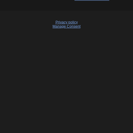
Privacy policy
Manage Consent