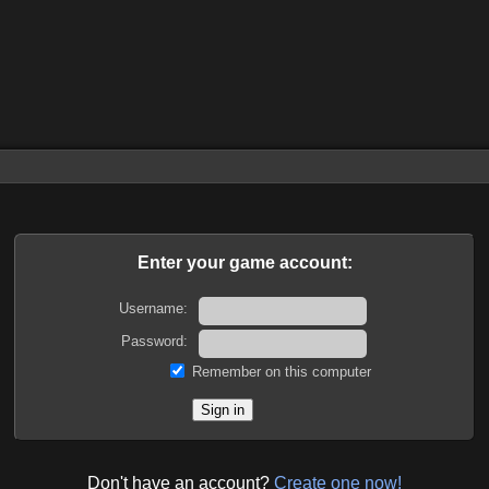
Enter your game account:
Username:
Password:
Remember on this computer
Don't have an account?
Create one now!