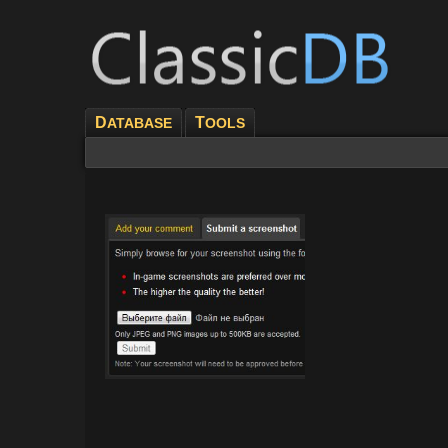
D
T
ATABASE
OOLS