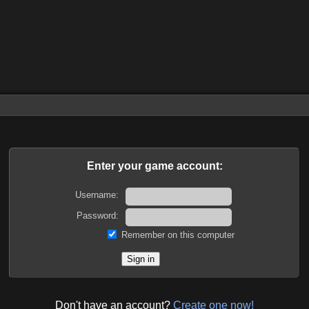
Enter your game account:
Username:
Password:
Remember on this computer
Don't have an account?
Create one now!