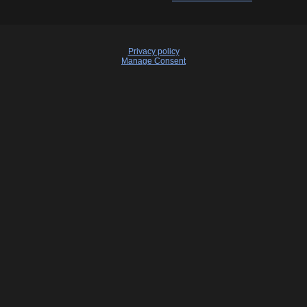
Privacy policy
Manage Consent