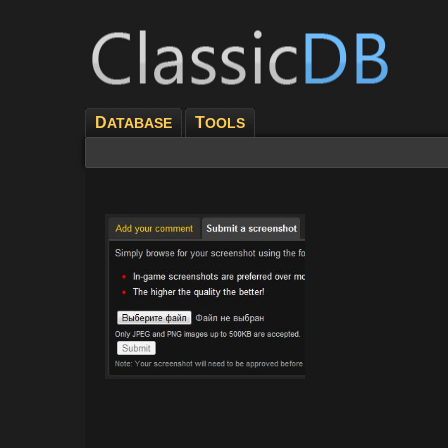
D
T
ATABASE
OOLS