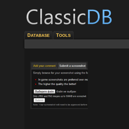
D
T
ATABASE
OOLS