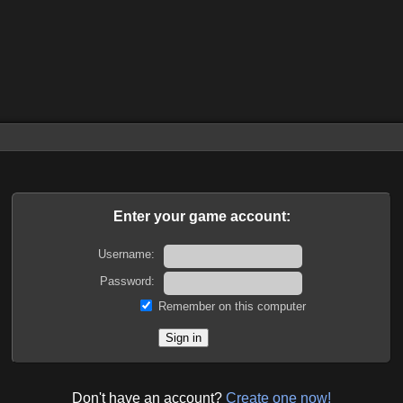
Enter your game account:
Username:
Password:
Remember on this computer
Don't have an account?
Create one now!