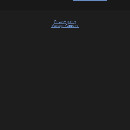
Privacy policy
Manage Consent