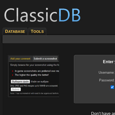
D
T
ATABASE
OOLS
Enter
Username:
Password:
Don't have 