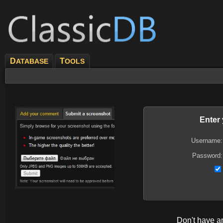
D
T
ATABASE
OOLS
Enter
Username:
Password:
Don't have 