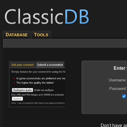
D
T
ATABASE
OOLS
Enter
Username:
Password:
Don't have 