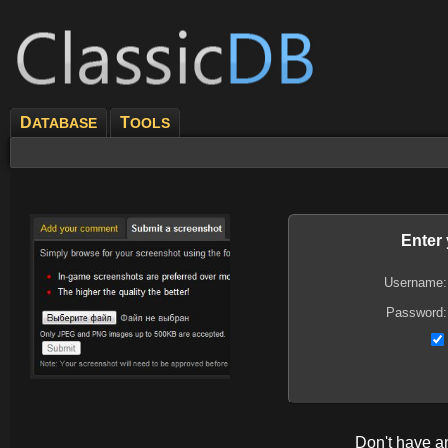
D
T
ATABASE
OOLS
Enter
Username:
Password:
Don't have 