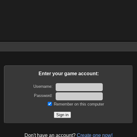
Enter your game account:
Username:
Password:
Remember on this computer
Don't have an account?
Create one now!