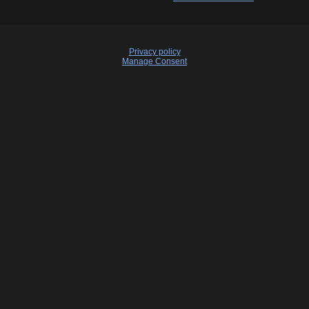
Privacy policy
Manage Consent