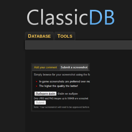
D
T
ATABASE
OOLS