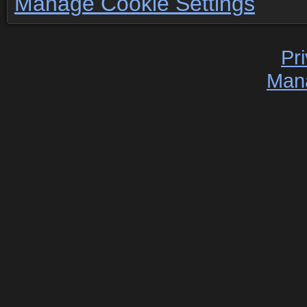
Manage Cookie Settings
Pr
Man