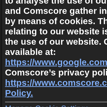
to analyse the use of o
and Comscore gather in
by means of cookies. T
relating to our website 
the use of our website. 
available at:
https://www.google.com/
Comscore’s privacy polic
https://www.comscore.
Policy.