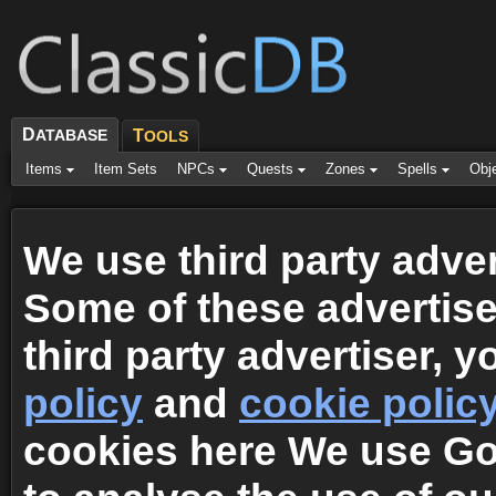
D
ATABASE
T
OOLS
Items
Item Sets
NPCs
Quests
Zones
Spells
Obj
We use third party adver
Some of these advertis
third party advertiser, 
policy
and
cookie polic
cookies here We use G