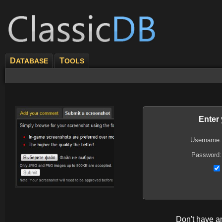
D
T
ATABASE
OOLS
Enter
Username:
Password:
Don't have 