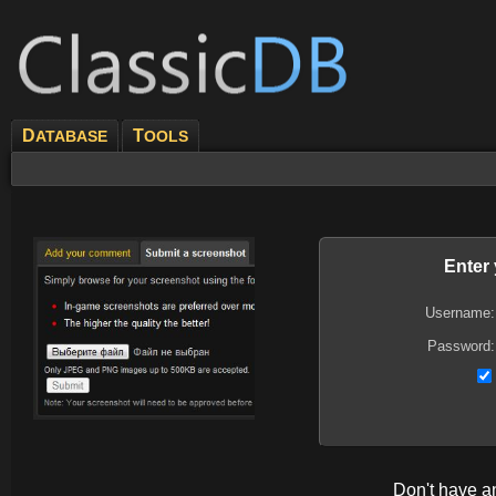
D
T
ATABASE
OOLS
Enter
Username:
Password:
Don't have 