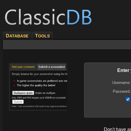
D
T
ATABASE
OOLS
Enter
Username:
Password:
Don't have 