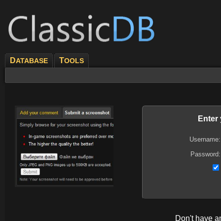
D
T
ATABASE
OOLS
Enter
Username:
Password:
Don't have 