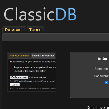
D
T
ATABASE
OOLS
Enter
Username:
Password:
Don't have 