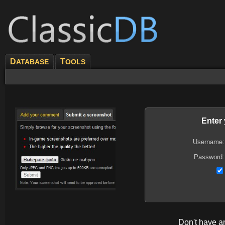
D
T
ATABASE
OOLS
Enter
Username:
Password:
Don't have 