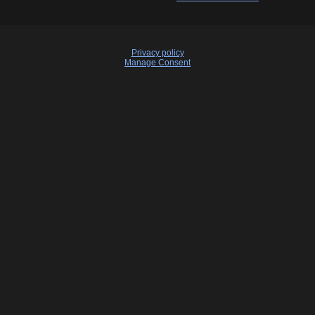
Privacy policy
Manage Consent