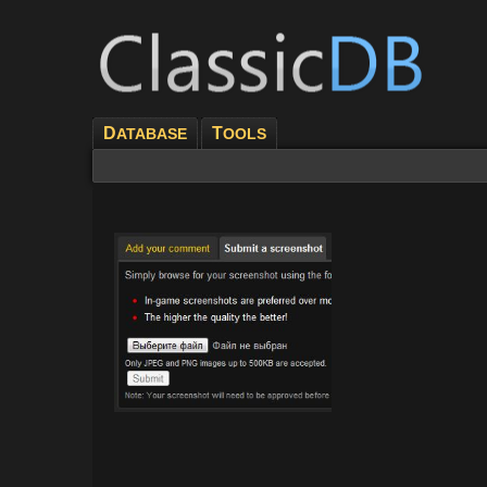
D
T
ATABASE
OOLS