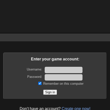
Enter your game account:
Username:
Password:
Remember on this computer
Don't have an account?
Create one now!