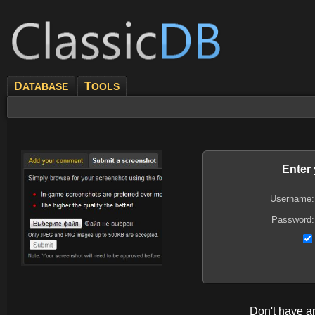
D
T
ATABASE
OOLS
Enter
Username:
Password:
Don't have 