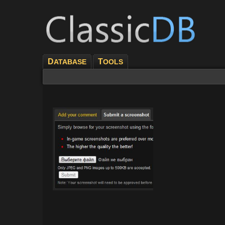
D
T
ATABASE
OOLS