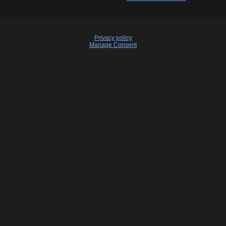
Privacy policy
Manage Consent