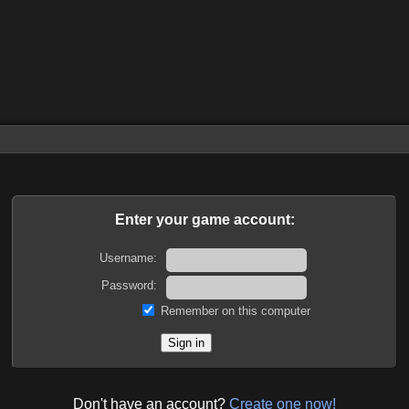
Enter your game account:
Username:
Password:
Remember on this computer
Don't have an account?
Create one now!