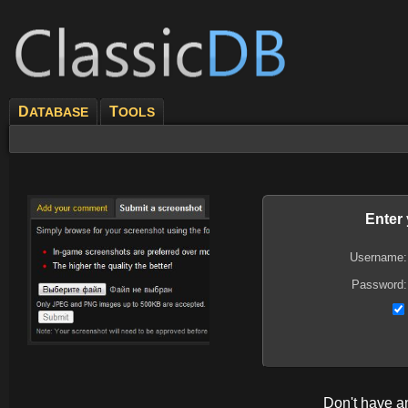
D
T
ATABASE
OOLS
Enter
Username:
Password:
Don't have 