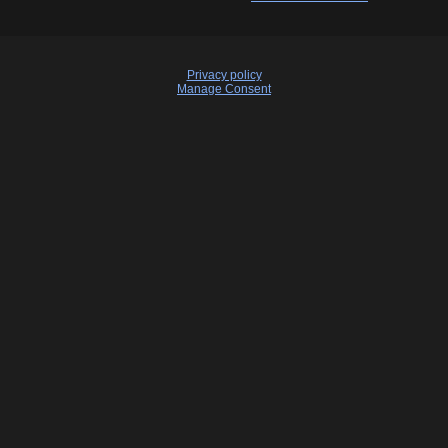
Privacy policy
Manage Consent