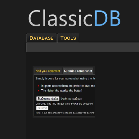
D
T
ATABASE
OOLS