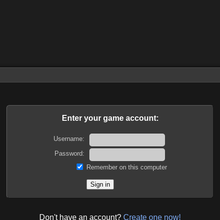
Enter your game account:
Username:
Password:
Remember on this computer
Don't have an account?
Create one now!