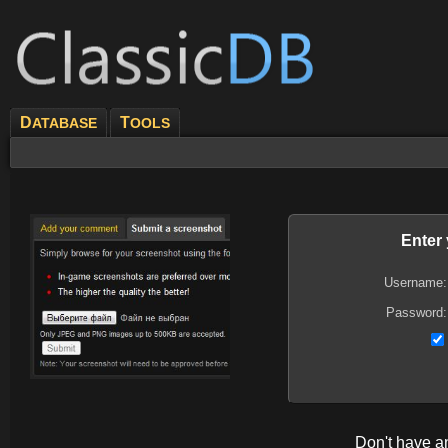
D
T
ATABASE
OOLS
Enter
Username:
Password:
Don't have 