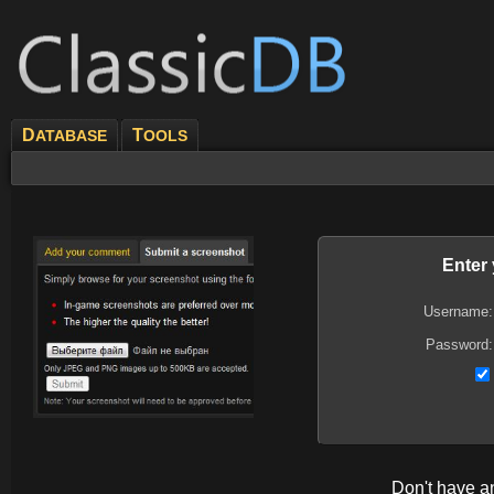
D
T
ATABASE
OOLS
Enter
Username:
Password:
Don't have 