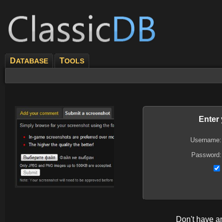
D
T
ATABASE
OOLS
Enter
Username:
Password:
Don't have 