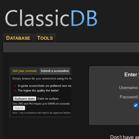
D
T
ATABASE
OOLS
Enter
Username:
Password:
Don't have 