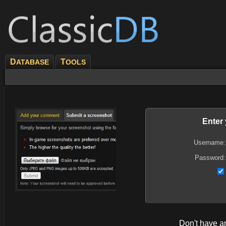
D
T
ATABASE
OOLS
Enter
Username:
Password:
Don't have 