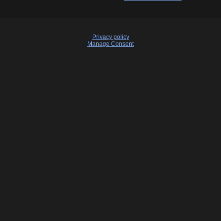
Privacy policy
Manage Consent