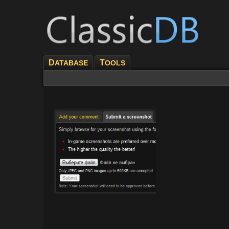
D
T
ATABASE
OOLS