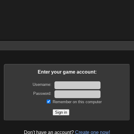
Enter your game account:
Username:
Password:
Remember on this computer
Don't have an account?
Create one now!