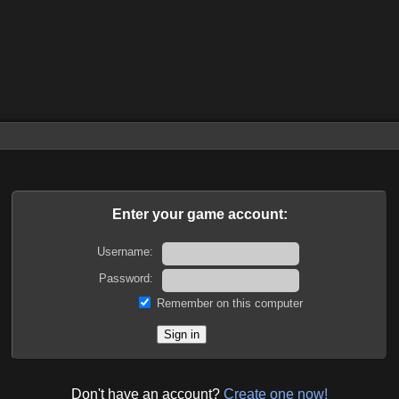
Enter your game account:
Username:
Password:
Remember on this computer
Don't have an account?
Create one now!