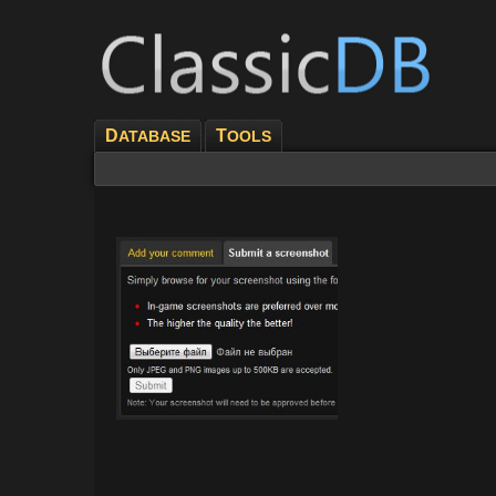
D
T
ATABASE
OOLS