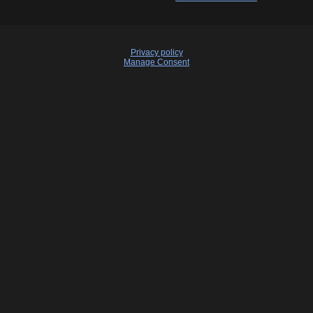
Privacy policy
Manage Consent