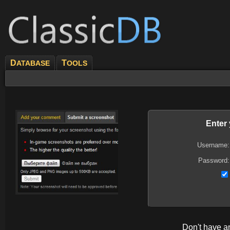
D
T
ATABASE
OOLS
Enter
Username:
Password:
Don't have 