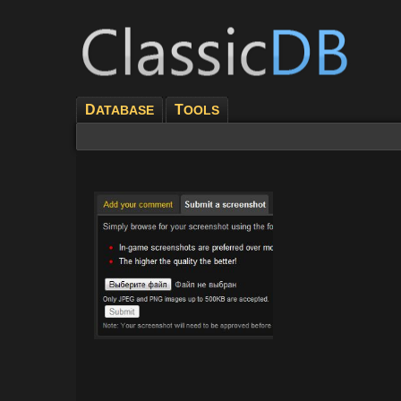
D
T
ATABASE
OOLS