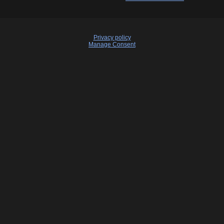
Privacy policy
Manage Consent