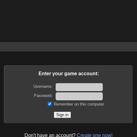
Enter your game account:
Username:
Password:
Remember on this computer
Don't have an account?
Create one now!