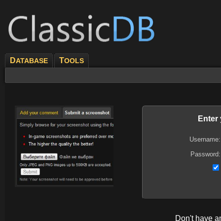
D
T
ATABASE
OOLS
Enter
Username:
Password:
Don't have 