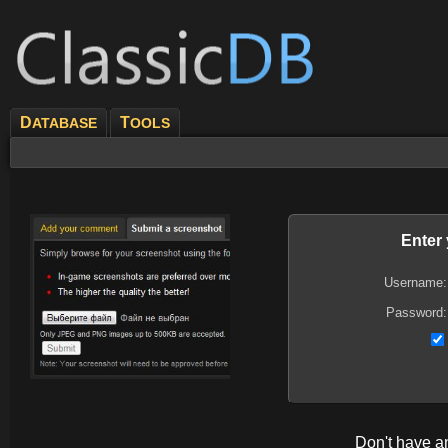
D
T
ATABASE
OOLS
Enter
Username:
Password:
Don't have 