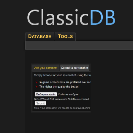
D
T
ATABASE
OOLS