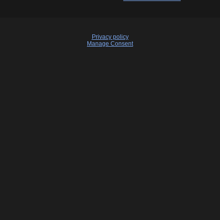
Privacy policy
Manage Consent