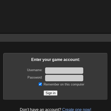
Enter your game account:
Username:
Password:
Remember on this computer
Don't have an account?
Create one now!