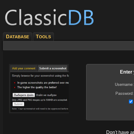
D
T
ATABASE
OOLS
Enter
Username:
Password:
Don't have 