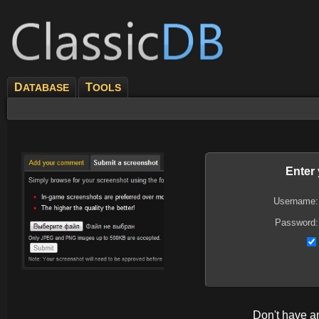
D
T
ATABASE
OOLS
Enter
Username:
Password:
Don't have 