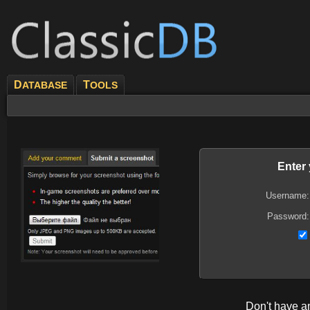
D
T
ATABASE
OOLS
Enter
Username:
Password:
Don't have 