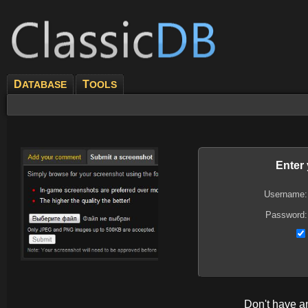
D
T
ATABASE
OOLS
Enter
Username:
Password:
Don't have 