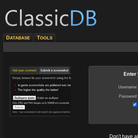
D
T
ATABASE
OOLS
Enter
Username:
Password:
Don't have 