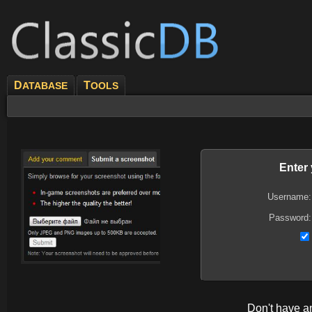
D
T
ATABASE
OOLS
Enter
Username:
Password:
Don't have 