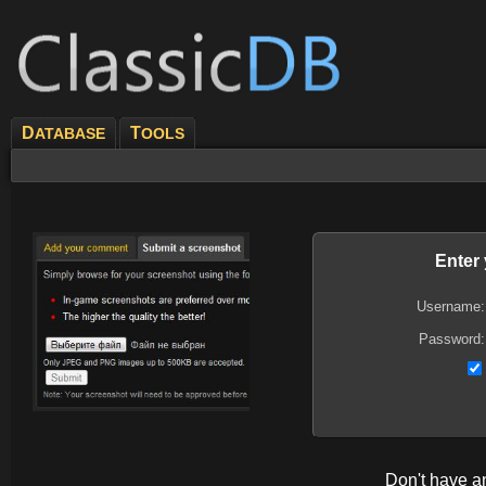
D
T
ATABASE
OOLS
Enter
Username:
Password:
Don't have 