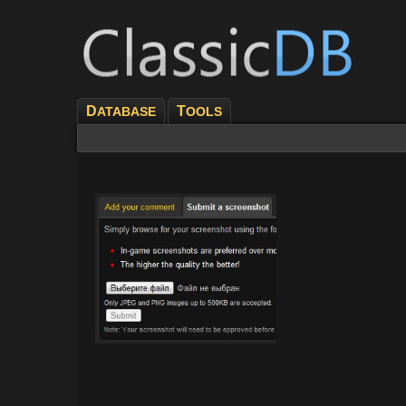
D
T
ATABASE
OOLS