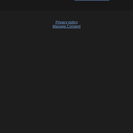
Privacy policy
Manage Consent