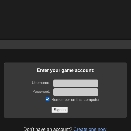
Enter your game account:
Username:
Password:
Remember on this computer
Don't have an account?
Create one now!