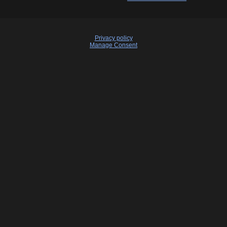
Privacy policy
Manage Consent