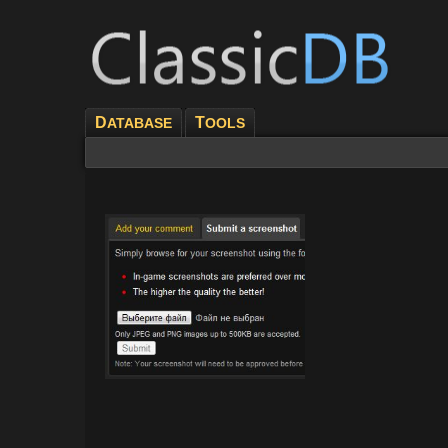
D
T
ATABASE
OOLS