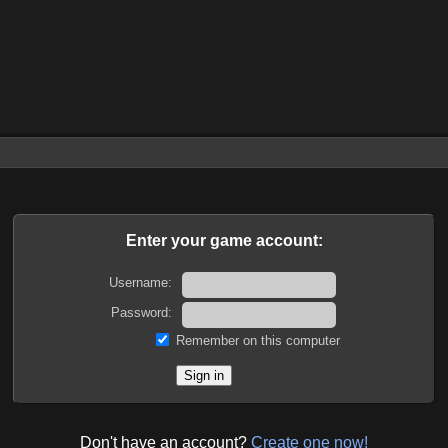
Enter your game account:
Username:
Password:
Remember on this computer
Don't have an account?
Create one now!