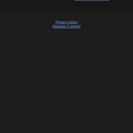
Privacy policy
Manage Consent