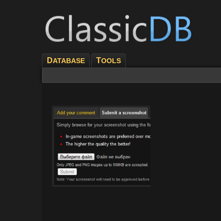
D
T
ATABASE
OOLS