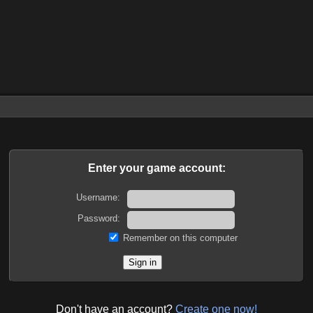
Enter your game account:
Username:
Password:
Remember on this computer
Don't have an account?
Create one now!