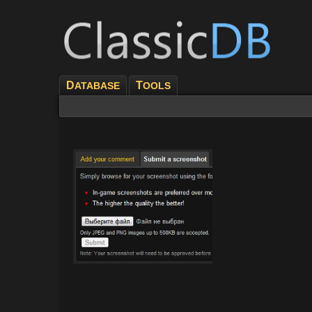
D
T
ATABASE
OOLS