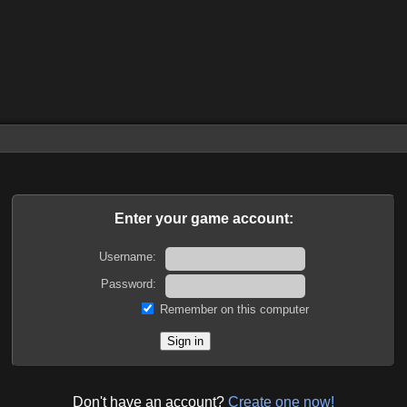
Enter your game account:
Username:
Password:
Remember on this computer
Don't have an account?
Create one now!