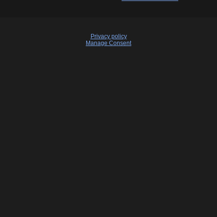
Privacy policy
Manage Consent