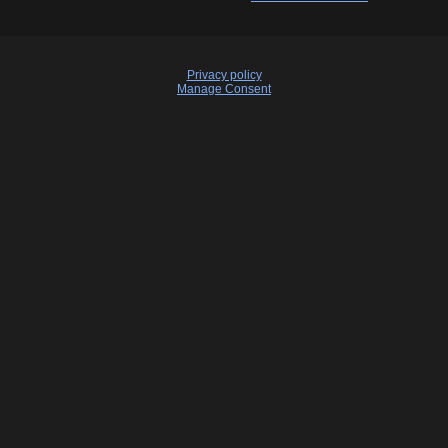
Privacy policy
Manage Consent