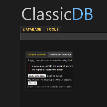
D
T
ATABASE
OOLS