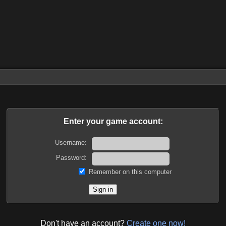
Enter your game account:
Username:
Password:
Remember on this computer
Don't have an account?
Create one now!