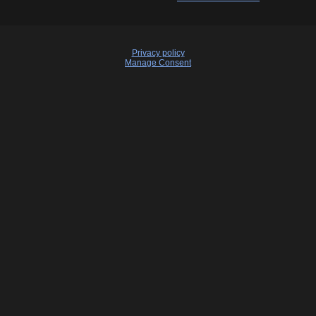
Privacy policy
Manage Consent