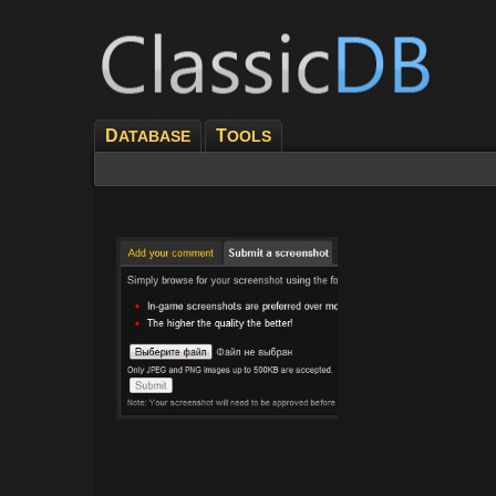
D
T
ATABASE
OOLS