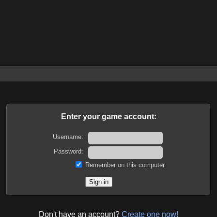
Enter your game account:
Username:
Password:
Remember on this computer
Don't have an account?
Create one now!