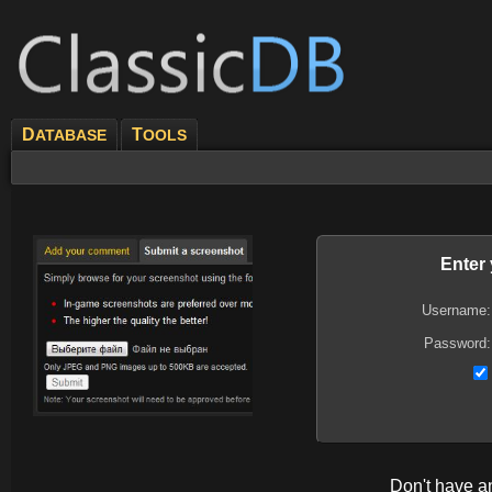
D
T
ATABASE
OOLS
Enter
Username:
Password:
Don't have 