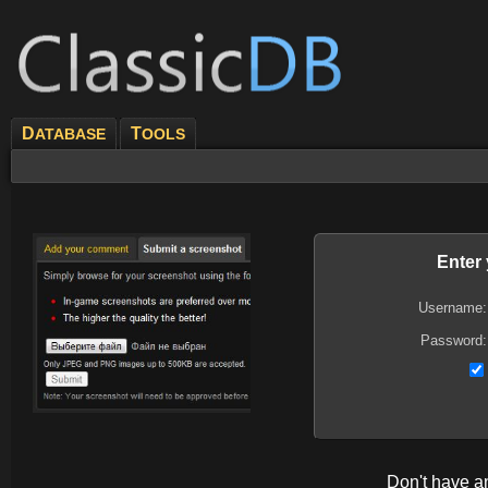
D
T
ATABASE
OOLS
Enter
Username:
Password:
Don't have 