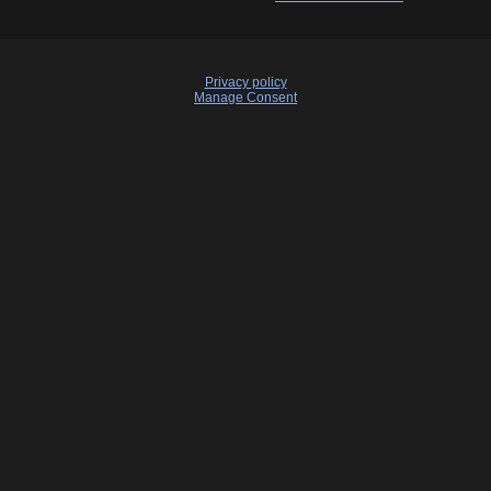
Privacy policy
Manage Consent