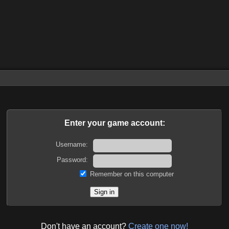
Enter your game account:
Username:
Password:
Remember on this computer
Don't have an account?
Create one now!