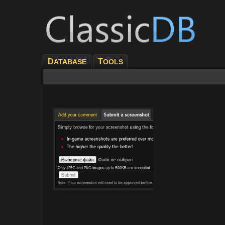
D
T
ATABASE
OOLS