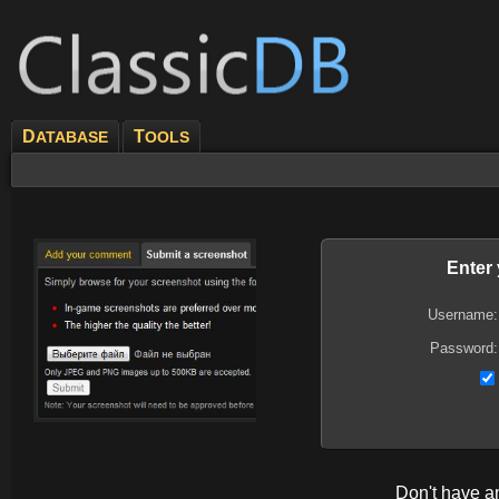
D
T
ATABASE
OOLS
Enter
Username:
Password:
Don't have 