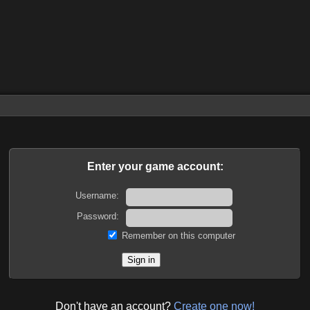
Enter your game account:
Username:
Password:
Remember on this computer
Don't have an account?
Create one now!