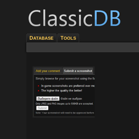
D
T
ATABASE
OOLS