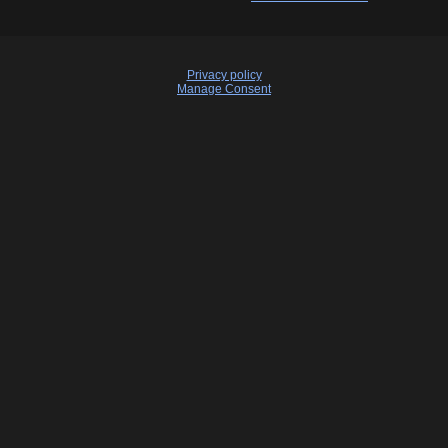
Privacy policy
Manage Consent